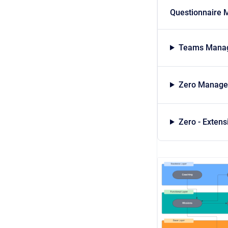
Questionnaire 
Teams Manag
Zero Managed
Zero - Exten