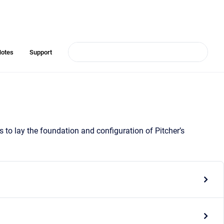
Notes
Support
o lay the foundation and configuration of Pitcher’s