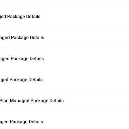
ed Package Details
ged Package Details
ged Package Details
ged Package Details
Plan Managed Package Details
ged Package Details