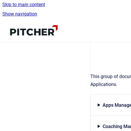
Skip to main content
Show navigation
Go to homepage
This group of docum
Applications.
Apps Manage
Coaching Man