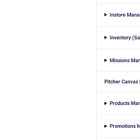
Instore Mana
Inventory (S
Missions Man
Pitcher Canvas
Products Man
Promotions M