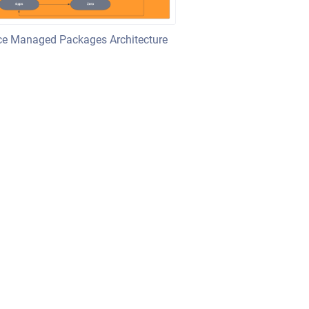
rce Managed Packages Architecture
sian Confluence