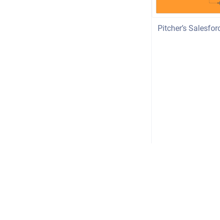
Pitcher’s Salesfo
Copyright © 2026 Pitcher AG
•
Powered by
Scroll Viewport
&
Atlas