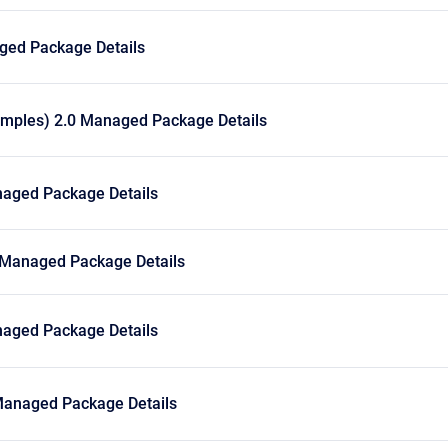
ged Package Details
amples) 2.0 Managed Package Details
aged Package Details
 Managed Package Details
aged Package Details
anaged Package Details