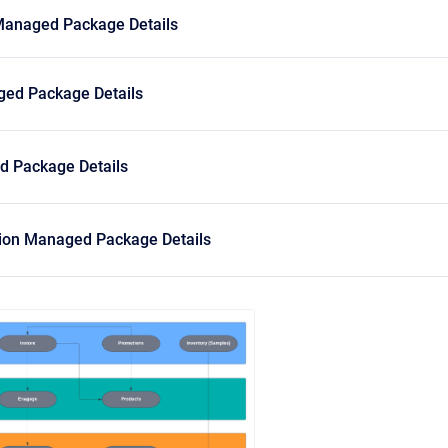
Managed Package Details
ed Package Details
 Package Details
sion Managed Package Details