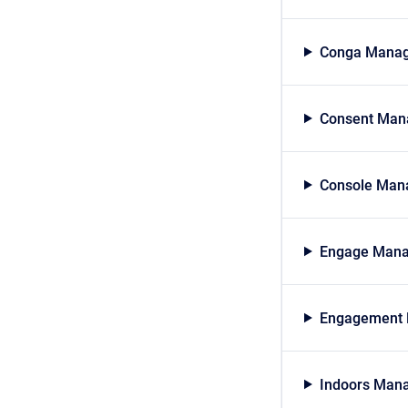
Conga Manag
Consent Mana
Console Mana
Engage Mana
Engagement 
Indoors Mana