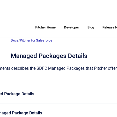
Pitcher Home
Developer
Blog
Release 
Docs
/
Pitcher for Salesforce
Managed Packages Details
ents describes the SDFC Managed Packages that Pitcher offers t
d Package Details
aged Package Details