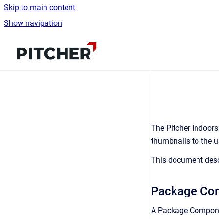
Skip to main content
Show navigation
Go to homepage
The Pitcher Indoors
thumbnails to the u
This document desc
Package Co
A Package Componen