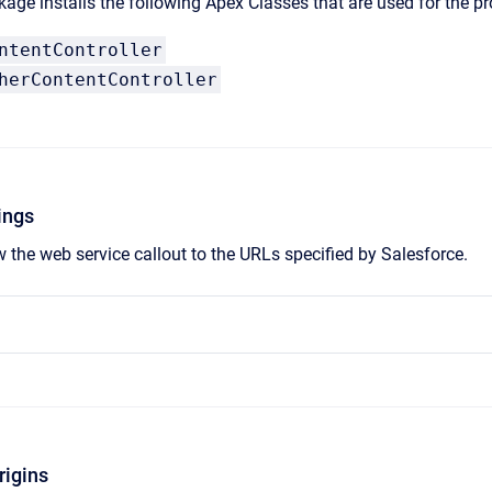
age installs the following Apex Classes that are used for the pr
ntentController
herContentController
ings
w the web service callout to the URLs specified by Salesforce.
rigins