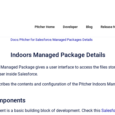
Pitcher Home
Developer
Blog
Release 
Docs
/
Pitcher for Salesforce
/
Managed Packages Details
Indoors Managed Package Details
 Managed Package gives a user interface to access the files stor
ser inside Salesforce.
ribes the contents and configuration of the Pitcher Indoors M
mponents
t is a basic building block of development. Check this
Salesf