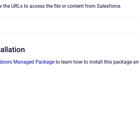
w the URLs to access the file or content from Salesforce.
allation
 Indoors Managed Package
to learn how to install this package an