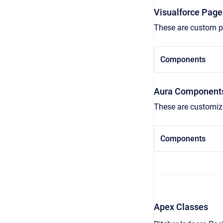
Visualforce Page
These are custom pa
Components
Aura Component
These are customize
Components
Apex Classes