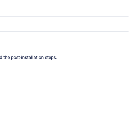
d the post-installation steps.