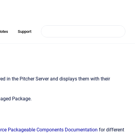
Notes
Support
ed in the Pitcher Server and displays them with their
anaged Package.
orce Packageable Components Documentation
for different