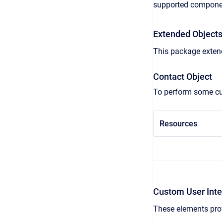
supported compone
Extended Object
This package extend
Contact Object
To perform some cus
Resources
Custom User Inte
These elements prov