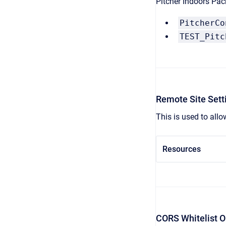
Pitcher Indoors Pack
PitcherCo
TEST_Pitc
Remote Site Sett
This is used to allo
Resources
CORS Whitelist O