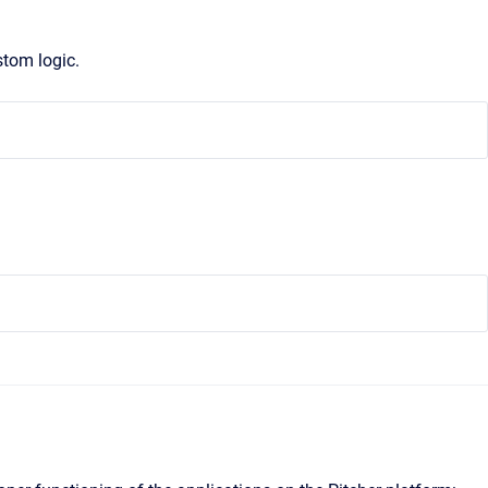
stom logic.