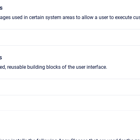
s
ges used in certain system areas to allow a user to execute cu
s
d, reusable building blocks of the user interface.