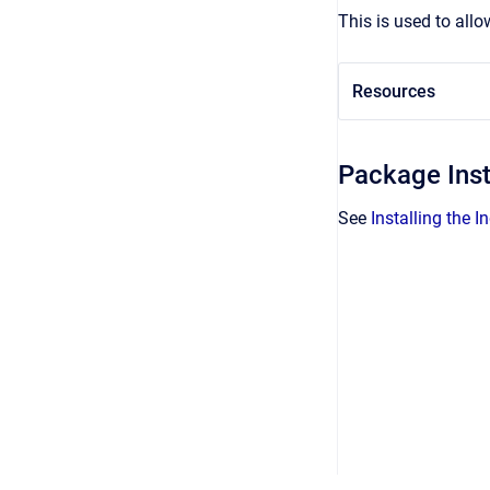
This is used to allo
Resources
Package Inst
See
Installing the