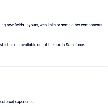
ng new fields, layouts, web links or some other components.
ich is not available out of the box in Salesforce.
lesforce) experience.