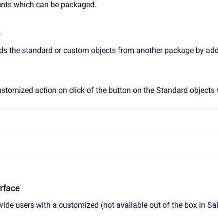
nts which can be packaged.
s
s the standard or custom objects from another package by addi
tomized action on click of the button on the Standard objects wh
rface
ide users with a customized (not available out of the box in Sa