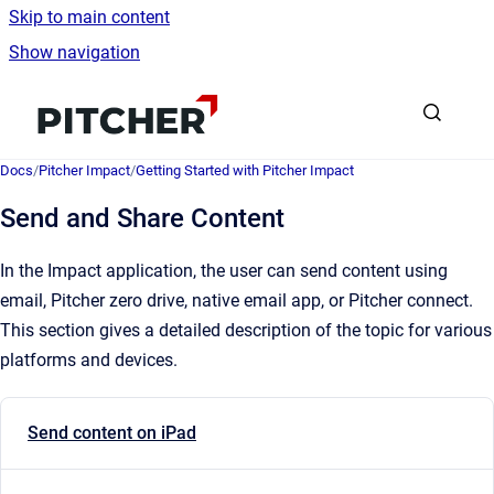
Skip to main content
Show navigation
Go to homepage
Docs
/
Pitcher Impact
/
Getting Started with Pitcher Impact
Send and Share Content
In the Impact application, the user can send content using
email, Pitcher zero drive, native email app, or Pitcher connect.
This section gives a detailed description of the topic for various
platforms and devices.
Send content on iPad