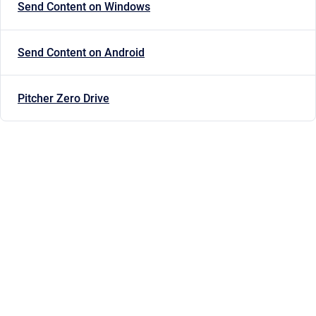
Send Content on Windows
Send Content on Android
Pitcher Zero Drive