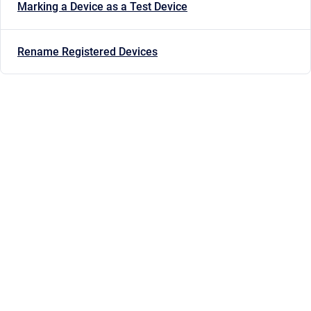
Marking a Device as a Test Device
Rename Registered Devices