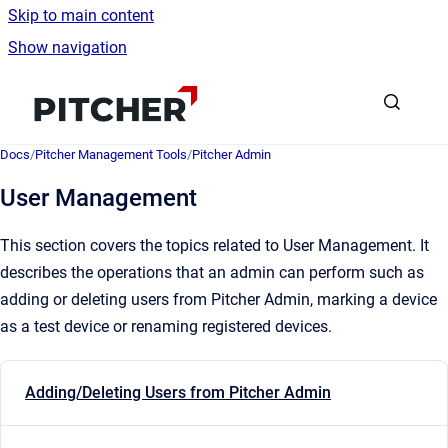
Skip to main content
Show navigation
Go to homepage
Docs
/
Pitcher Management Tools
/
Pitcher Admin
User Management
This section covers the topics related to User Management. It
describes the operations that an admin can perform such as
adding or deleting users from Pitcher Admin, marking a device
as a test device or renaming registered devices.
Adding/Deleting Users from Pitcher Admin