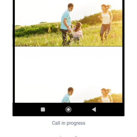
Call in progress