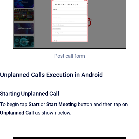
Post call form
Unplanned Calls Execution in Android
Starting Unplanned Call
To begin tap
Start
or
Start Meeting
button and then tap on
Unplanned Call
as shown below.