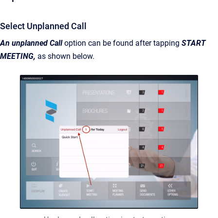
Select Unplanned Call
An unplanned Call
option can be found after tapping
START
MEETING,
as shown below.