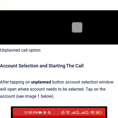
Unplanned call option
Account Selection and Starting The Call
After tapping on
unplanned
button account selection window
will open where account needs to be selected. Tap on the
account (see image 1 below).