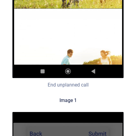
End unplanned call
Image 1