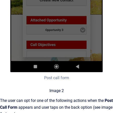
Post call form
Image 2
The user can opt for one of the following actions when the
Post
Call Form
appears and user taps on the back option (see image