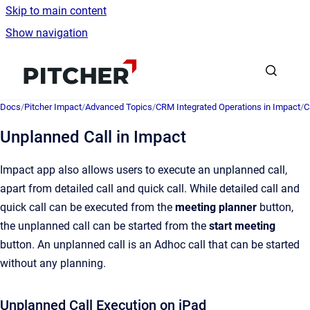
Skip to main content
Show navigation
Go to homepage
Docs
/
Pitcher Impact
/
Advanced Topics
/
CRM Integrated Operations in Impact
/
C
Unplanned Call in Impact
Impact app also allows users to execute an unplanned call,
apart from detailed call and quick call. While detailed call and
quick call can be executed from the
meeting planner
button,
the unplanned call can be started from the
start meeting
button. An unplanned call is an Adhoc call that can be started
without any planning.
Unplanned Call Execution on iPad