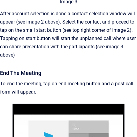
Image 3
After account selection is done a contact selection window will
appear (see image 2 above). Select the contact and proceed to
tap on the small start button (see top right corner of image 2).
Tapping on start button will start the unplanned call where user
can share presentation with the participants (see image 3
above)
End The Meeting
To end the meeting, tap on end meeting button and a post call
form will appear.