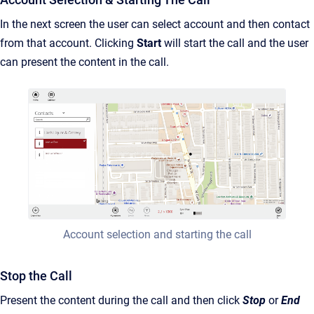
In the next screen the user can select account and then contact
from that account. Clicking
Start
will start the call and the user
can present the content in the call.
Account selection and starting the call
Stop the Call
Present the content during the call and then click
Stop
or
End