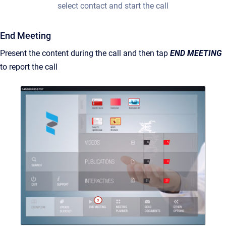
select contact and start the call
End Meeting
Present the content during the call and then tap
END MEETING
to report the call