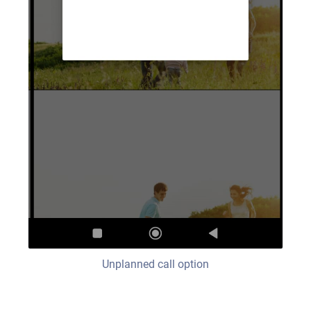
Unplanned call option