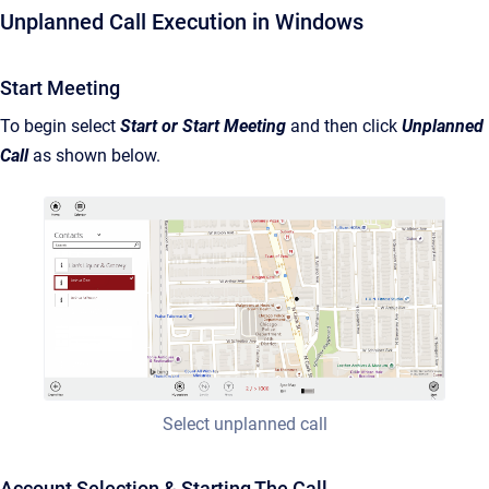
Unplanned Call Execution in Windows
Start Meeting
To begin select
Start or Start Meeting
and then click
Unplanned
Call
as shown below.
Select unplanned call
Account Selection & Starting The Call