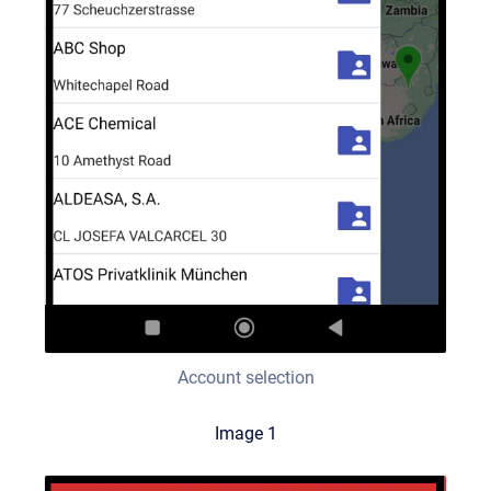
Account selection
Image 1