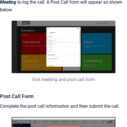
Meeting
to log the call. A Post Call form will appear as shown
below.
End meeting and post call form
Post Call Form
Complete the post call information and then submit the call.