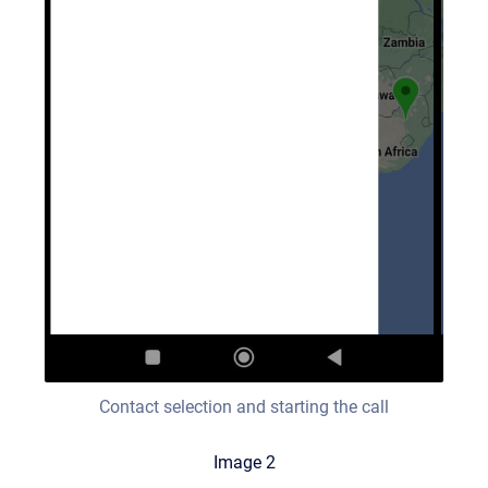
Contact selection and starting the call
Image 2