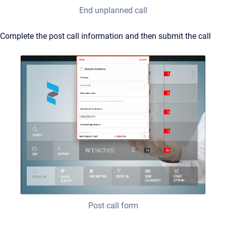
End unplanned call
Complete the post call information and then submit the call
Post call form