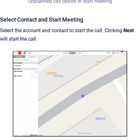
Unplanned call option in start meeting
Select Contact and Start Meeting
Select the account and contact to start the call. Clicking
Next
will start the call.