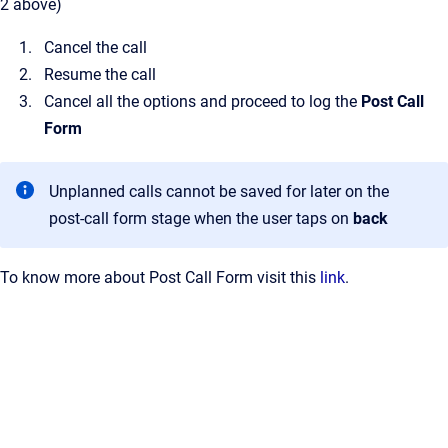
2 above)
Cancel the call
Resume the call
Cancel all the options and proceed to log the
Post Call
Form
Unplanned calls cannot be saved for later on the
post-call form stage when the user taps on
back
To know more about Post Call Form visit this
link
.