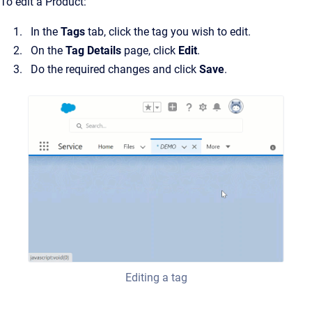
To edit a Product:
In the
Tags
tab, click the tag you wish to edit.
On the
Tag Details
page, click
Edit
.
Do the required changes and click
Save
.
Editing a tag