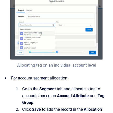
Allocating tag on an individual account level
For account segment allocation:
Go to the
Segment
tab and allocate a tag to
accounts based on
Account Attribute
or a
Tag
Group
.
Click
Save
to add the record in the
Allocation