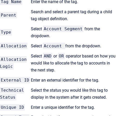
Tag Name
Enter the name of the tag.
Search and select a parent tag during a child
Parent
tag object definition.
Select
Account Segment
from the
Type
dropdown.
Allocation
Select
Account
from the dropdown.
Select
AND
or
OR
operator based on how you
Allocation
would like to allocate the tag to accounts in
Logic
the next step.
External ID
Enter an external identifier for the tag.
Technical
Select the status you would like this tag to
Status
display in the system after it gets created.
Unique ID
Enter a unique identifier for the tag.