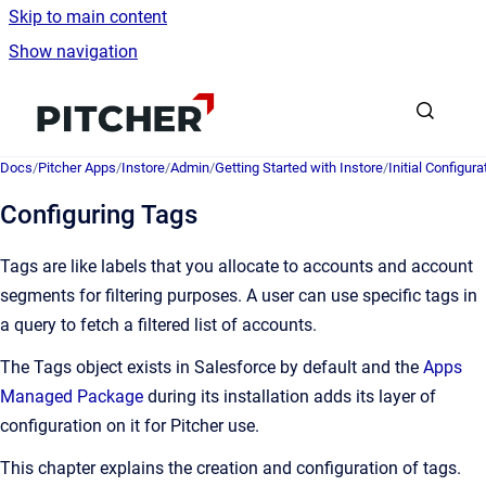
Skip to main content
Show navigation
Go to homepage
Docs
/
Pitcher Apps
/
Instore
/
Admin
/
Getting Started with Instore
/
Initial Configura
Configuring Tags
Tags are like labels that you allocate to accounts and account
segments for filtering purposes. A user can use specific tags in
a query to fetch a filtered list of accounts.
The Tags object exists in Salesforce by default and the
Apps
Managed Package
during its installation adds its layer of
configuration on it for Pitcher use.
This chapter explains the creation and configuration of tags.