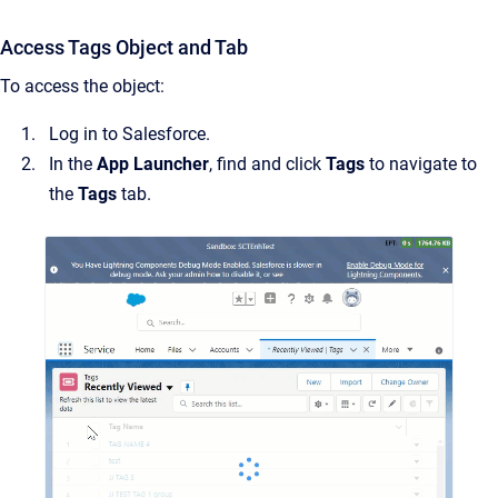
Access Tags Object and Tab
To access the object:
Log in to Salesforce.
In the
App Launcher
, find and click
Tags
to navigate to
the
Tags
tab.