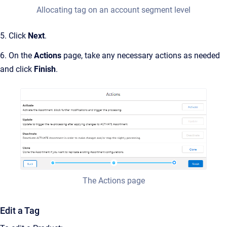
Allocating tag on an account segment level
5. Click
Next
.
6. On the
Actions
page, take any necessary actions as needed
and click
Finish
.
The Actions page
Edit a Tag