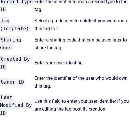
Record Type
Enter the identifier to map a record type to the
ID
tag.
Tag
Select a predefined template if you want map
(Template)
this tag to it.
Sharing
Enter a sharing code that can be used later to
Code
share the tag.
Created By
Enter your user identifier.
ID
Enter the identifier of the user who would own
Owner ID
this tag.
Last
Use this field to enter your user identifier if you
Modified By
are editing the tag post its creation.
ID