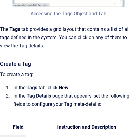
Accessing the Tags Object and Tab
The
Tags
tab provides a grid layout that contains a list of all
tags defined in the system. You can click on any of them to
view the Tag details.
Create a Tag
To create a tag:
In the
Tags
tab, click
New
.
In the
Tag Details
page that appears, set the following
fields to configure your Tag meta-details:
Field
Instruction and Description