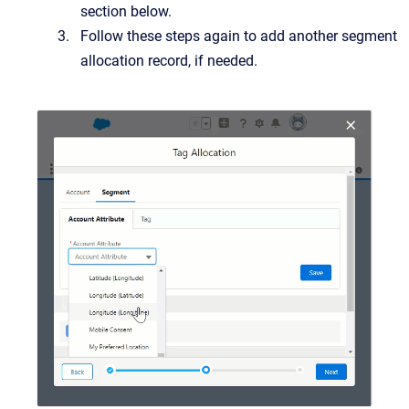
section below.
Follow these steps again to add another segment
allocation record, if needed.