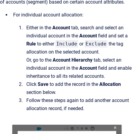
of accounts (segment) based on certain account attributes.
For individual account allocation:
Either in the
Account
tab, search and select an
individual account in the
Account
field and set a
Rule
to either
Include
or
Exclude
the tag
allocation on the selected account.
Or, go to the
Account Hierarchy
tab, select an
individual account in the
Account
field and enable
inheritance to all its related accounts.
Click
Save
to add the record in the
Allocation
section below.
Follow these steps again to add another account
allocation record, if needed.