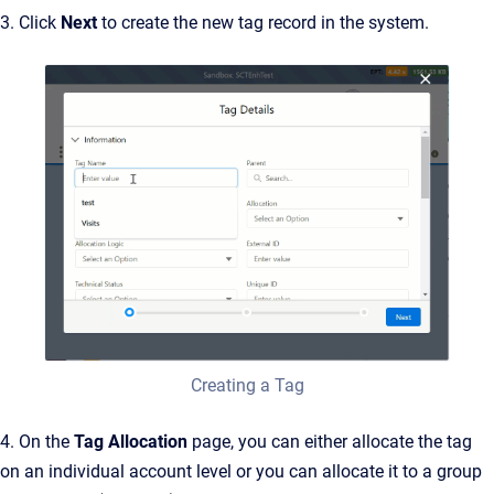
3. Click
Next
to create the new tag record in the system.
Creating a Tag
4. On the
Tag Allocation
page, you can either allocate the tag
on an individual account level or you can allocate it to a group