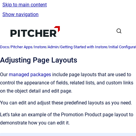
Skip to main content
Show navigation
Go to homepage
Docs
/
Pitcher Apps
/
Instore
/
Admin
/
Getting Started with Instore
/
Initial Configura
Adjusting Page Layouts
Our
managed packages
include page layouts that are used to
control the appearance of fields, related lists, and custom links
on the object detail and edit page.
You can edit and adjust these predefined layouts as you need.
Let’s take an example of the Promotion Product page layout to
demonstrate how you can edit it.