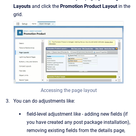
Layouts
and click the
Promotion Product Layout
in the
grid.
Accessing the page layout
You can do adjustments like:
field-level adjustment like - adding new fields (if
you have created any post package installation),
removing existing fields from the details page,