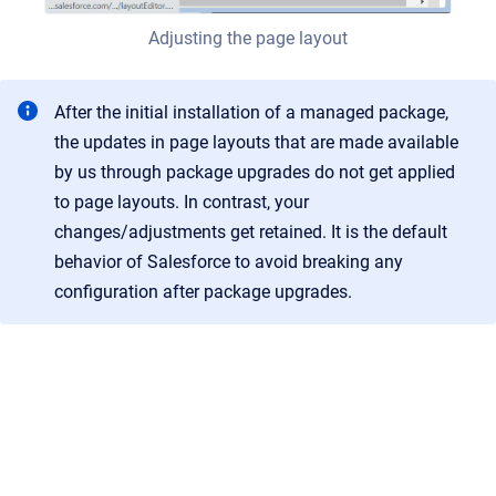
Adjusting the page layout
After the initial installation of a managed package,
the updates in page layouts that are made available
by us through package upgrades do not get applied
to page layouts. In contrast, your
changes/adjustments get retained. It is the default
behavior of Salesforce to avoid breaking any
configuration after package upgrades.