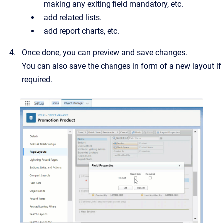
making any exiting field mandatory, etc.
add related lists.
add report charts, etc.
Once done, you can preview and save changes.
You can also save the changes in form of a new layout if
required.