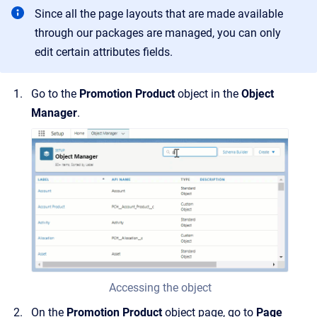
Since all the page layouts that are made available
through our packages are managed, you can only
edit certain attributes fields.
Go to the
Promotion Product
object in the
Object
Manager
.
Accessing the object
On the
Promotion Product
object page, go to
Page