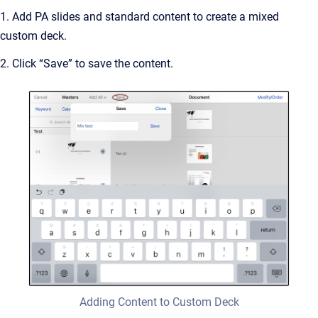
1. Add PA slides and standard content to create a mixed
custom deck.
2. Click “Save” to save the content.
Adding Content to Custom Deck