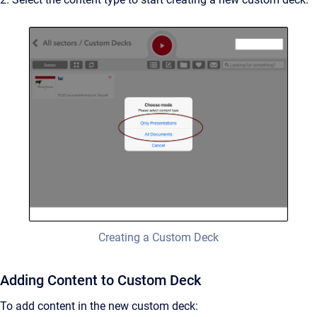
Creating a Custom Deck
Adding Content to Custom Deck
To add content in the new custom deck: