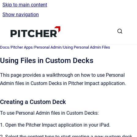
Skip to main content
Show navigation
Go to homepage
Docs
/
Pitcher Apps
/
Personal Admin
/
Using Personal Admin Files
Using Files in Custom Decks
This page provides a walkthrough on how to use Personal
Admin files in Custom Decks in Pitcher Impact application.
Creating a Custom Deck
To use Personal Admin files in Custom Decks:
1. Open the Pitcher Impact application in your iPad.
2. Select the content type to start creating a new custom deck.