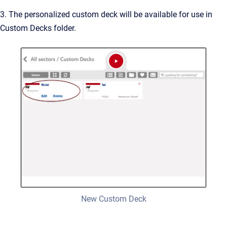
3. The personalized custom deck will be available for use in
Custom Decks folder.
New Custom Deck