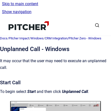
Skip to main content
Show navigation
Go to homepage
Docs
/
Pitcher Impact
/
Windows
/
CRM Integration/Pitcher Zero - Windows
Unplanned Call - Windows
It may occur that the user may need to execute an unplanned
call.
Start Call
To begin select
Start
and then click
Unplanned Call
.