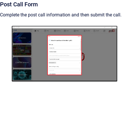
Post Call Form
Complete the post call information and then submit the call.