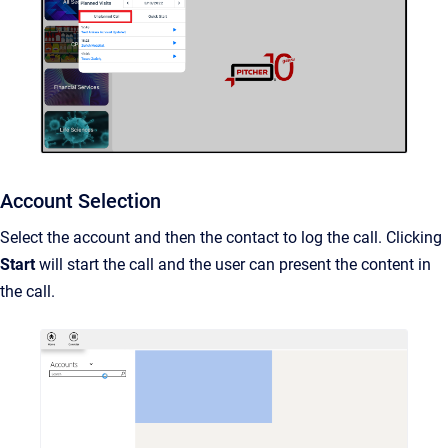
Account Selection
Select the account and then the contact to log the call. Clicking
Start
will start the call and the user can present the content in
the call.