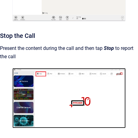
Stop the Call
Present the content during the call and then tap
Stop
to report
the call