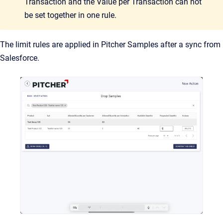
Transaction and the Value per Transaction can not
be set together in one rule.
The limit rules are applied in Pitcher Samples after a sync from
Salesforce.