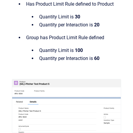
Has Product Limit Rule defined to Product
Quantity Limit is
30
Quantity per Interaction is
20
Group has Product Limit Rule defined
Quantity Limit is
100
Quantity per Interaction is
60