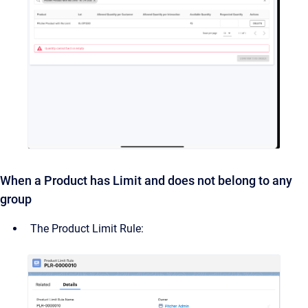
When a Product has Limit and does not belong to any
group
The Product Limit Rule: