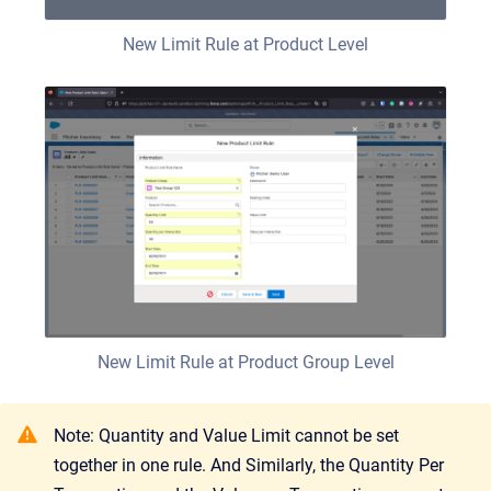
New Limit Rule at Product Level
New Limit Rule at Product Group Level
Note: Quantity and Value Limit cannot be set
together in one rule. And Similarly, the Quantity Per