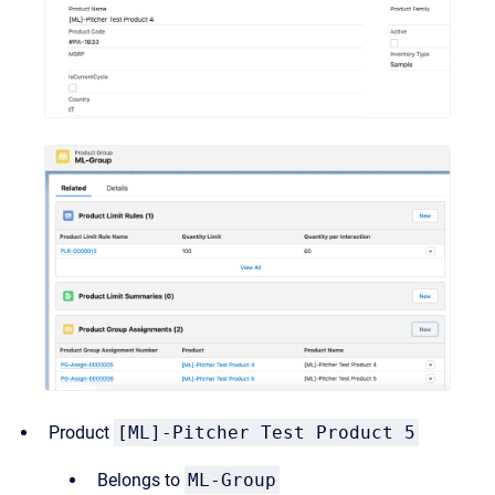
Product
[ML]-Pitcher Test Product 5
Belongs to
ML-Group