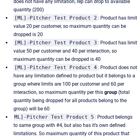
does not have any limitation, rep can drop to available
quantity (200)
[ML]-Pitcher Test Product 2
: Product has limit
value 20 per customer, so maximum quantity can be
dropped is 20
[ML]-Pitcher Test Product 3
: Product has limit
value 50 per customer and 40 per interaction, so
maximum quantity can be dropped is 40
[ML]-Pitcher Test Product 4
: Product does not
have any limitation defined to product but it belongs to a
group where limits are 100 per customer and 60 per
interaction, so maximum quantity per this
group
(total
quantity being dropped for all products belong to the
group) will be 60
ML]-Pitcher Test Product 5
: Product belongs
to same group with #4, but also has it’s own defined
limitations. So maximum quantity of this product that