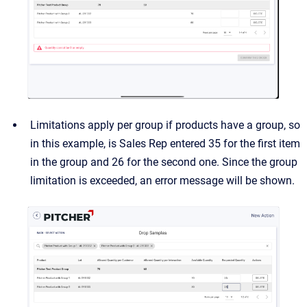
Limitations apply per group if products have a group, so
in this example, is Sales Rep entered 35 for the first item
in the group and 26 for the second one. Since the group
limitation is exceeded, an error message will be shown.