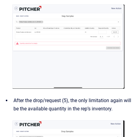
After the drop/request (5), the only limitation again will
be the available quantity in the rep’s inventory.