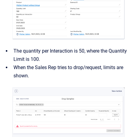
The quantity per Interaction is 50, where the Quantity
Limit is 100.
When the Sales Rep tries to drop/request, limits are
shown.