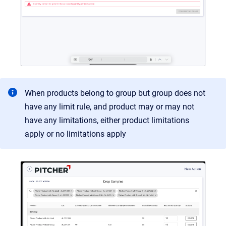
When products belong to group but group does not
have any limit rule, and product may or may not
have any limitations, either product limitations
apply or no limitations apply