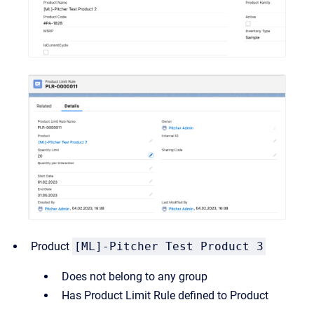
Product
[ML]-Pitcher Test Product 3
Does not belong to any group
Has Product Limit Rule defined to Product