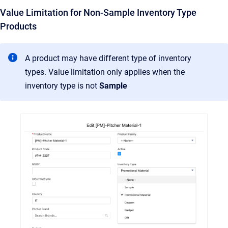
Value Limitation for Non-Sample Inventory Type
Products
A product may have different type of inventory
types. Value limitation only applies when the
inventory type is not
Sample