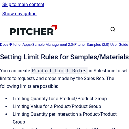
Skip to main content
Show navigation
Go to homepage
Docs
/
Pitcher Apps
/
Sample Management 2.0
/
Pitcher Samples (2.0) User Guide
Setting Limit Rules for Samples/Materials
You can create
Product Limit Rules
in Salesforce to set
limits to requests and drops made by the Sales Rep. The
following limits are possible:
Limiting Quantity for a Product/Product Group
Limiting Value for a Product/Product Group
Limiting Quantity per Interaction a Product/Product
Group