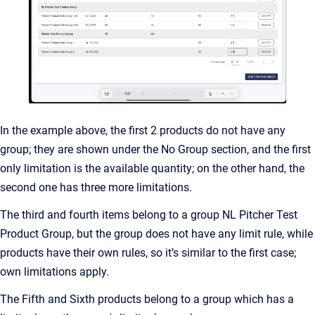
In the example above, the first 2 products do not have any
group; they are shown under the No Group section, and the first
only limitation is the available quantity; on the other hand, the
second one has three more limitations.
The third and fourth items belong to a group NL Pitcher Test
Product Group, but the group does not have any limit rule, while
products have their own rules, so it’s similar to the first case;
own limitations apply.
The Fifth and Sixth products belong to a group which has a