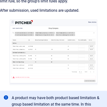
limit rule, so the group's limit rules apply.
After submission, used limitations are updated.
A product may have both product based limitation &
group based limitation at the same time. In this