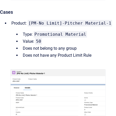
Cases
Product:
[PM-No Limit]-Pitcher Material-1
Type:
Promotional Material
Value:
50
Does not belong to any group
Does not have any Product Limit Rule