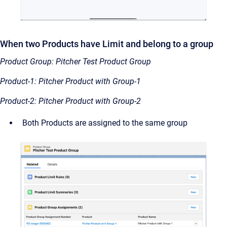
When two Products have Limit and belong to a group
Product Group: Pitcher Test Product Group
Product-1: Pitcher Product with Group-1
Product-2: Pitcher Product with Group-2
Both Products are assigned to the same group