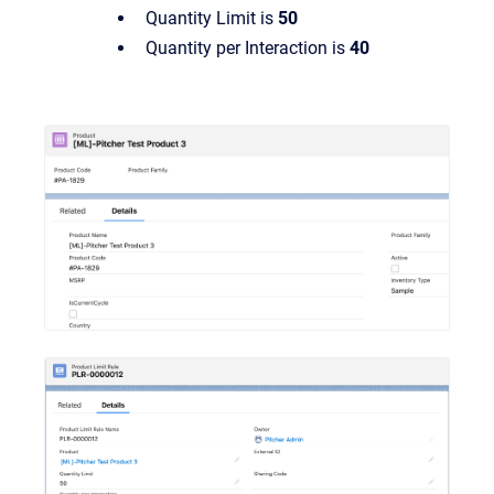
Quantity Limit is
50
Quantity per Interaction is
40