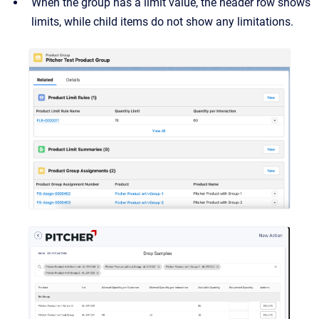
When the group has a limit value, the header row shows
limits, while child items do not show any limitations.