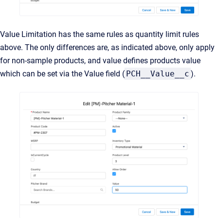
Value Limitation has the same rules as quantity limit rules
above. The only differences are, as indicated above, only apply
for non-sample products, and value defines products value
which can be set via the Value field (
PCH__Value__c
).