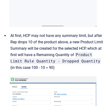
At first, HCP may not have any summary limit, but after
Rep drops 10 of the product above, a new Product Limit
Summary will be created for the selected HCP, which at
first will have a Remaining Quantity of
Product
Limit Rule Quantity - Dropped Quantity
(in this case 100 - 10 = 90)