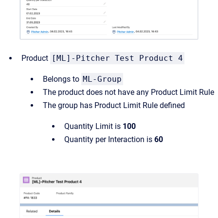
Product
[ML]-Pitcher Test Product 4
Belongs to
ML-Group
The product does not have any Product Limit Rule
The group has Product Limit Rule defined
Quantity Limit is
100
Quantity per Interaction is
60