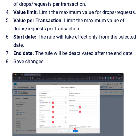
of drops/requests per transaction.
Value limit:
Limit the maximum value for drops/requests.
Value per Transaction:
Limit the maximum value of
drops/requests per transaction.
Start date:
The rule will take effect only from the selected
date.
End date:
The rule will be deactivated after the end date.
Save changes.