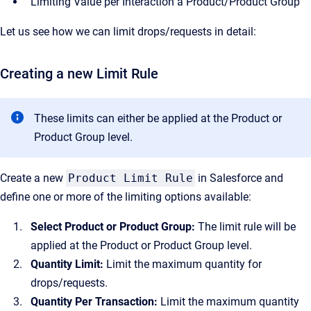
Limiting Value per Interaction a Product/Product Group
Let us see how we can limit drops/requests in detail:
Creating a new Limit Rule
These limits can either be applied at the Product or
Product Group level.
Create a new
Product Limit Rule
in Salesforce and
define one or more of the limiting options available:
Select Product or Product Group:
The limit rule will be
applied at the Product or Product Group level.
Quantity Limit:
Limit the maximum quantity for
drops/requests.
Quantity Per Transaction:
Limit the maximum quantity