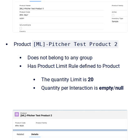
Product
[ML]-Pitcher Test Product 2
Does not belong to any group
Has Product Limit Rule defined to Product
The quantity Limit is
20
Quantity per Interaction is
empty
/
null