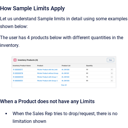
How Sample Limits Apply
Let us understand Sample limits in detail using some examples
shown below:
The user has 4 products below with different quantities in the
inventory.
When a Product does not have any Limits
When the Sales Rep tries to drop/request, there is no
limitation shown