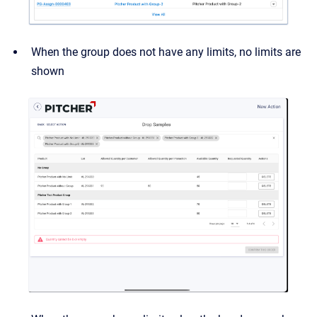
When the group does not have any limits, no limits are
shown