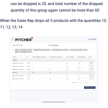
can be dropped is 20, and total number of the dropped
quantity of this group again cannot be more than 60
When the Sales Rep drops all 5 products with the quantities 10,
11, 12, 13, 14