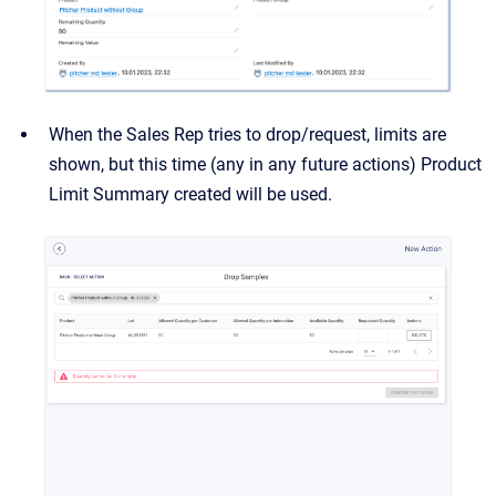
When the Sales Rep tries to drop/request, limits are
shown, but this time (any in any future actions) Product
Limit Summary created will be used.