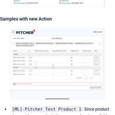
Samples with new Action
[ML]-Pitcher Test Product 1
: Since product