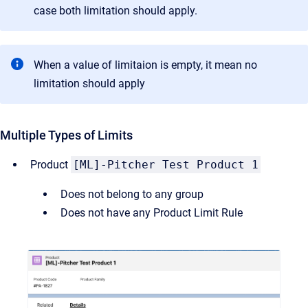
case both limitation should apply.
When a value of limitaion is empty, it mean no
limitation should apply
Multiple Types of Limits
Product
[ML]-Pitcher Test Product 1
Does not belong to any group
Does not have any Product Limit Rule