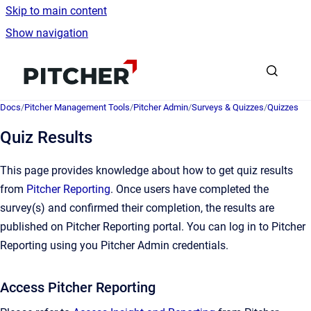
Skip to main content
Show navigation
Go to homepage
Docs
/
Pitcher Management Tools
/
Pitcher Admin
/
Surveys & Quizzes
/
Quizzes
Quiz Results
This page provides knowledge about how to get quiz results
from
Pitcher Reporting
. Once users have completed the
survey(s) and confirmed their completion, the results are
published on Pitcher Reporting portal. You can log in to Pitcher
Reporting using you Pitcher Admin credentials.
Access Pitcher Reporting