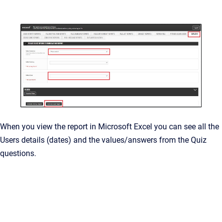
When you view the report in Microsoft Excel you can see all the
Users details (dates) and the values/answers from the Quiz
questions.