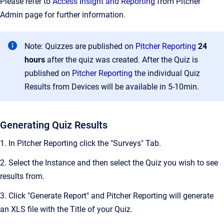
Please refer to
Access Insight and Reporting
from Pitcher
Admin page for further information.
Note: Quizzes are published on
Pitcher Reporting
24
hours
after the quiz was created. After the Quiz is
published on
Pitcher Reporting
the individual Quiz
Results from Devices will be available in 5-10min.
Generating Quiz Results
1. In Pitcher Reporting click the "Surveys" Tab.
2. Select the Instance and then select the Quiz you wish to see
results from.
3. Click "Generate Report" and Pitcher Reporting will generate
an XLS file with the Title of your Quiz.