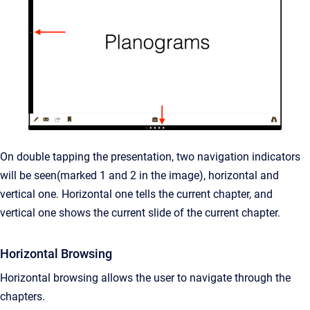
On double tapping the presentation, two navigation indicators
will be seen(marked 1 and 2 in the image), horizontal and
vertical one. Horizontal one tells the current chapter, and
vertical one shows the current slide of the current chapter.
Horizontal Browsing
Horizontal browsing allows the user to navigate through the
chapters.