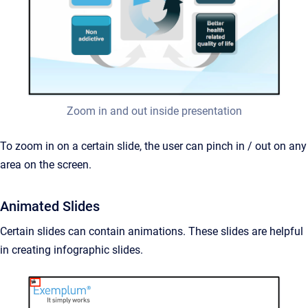
Zoom in and out inside presentation
To zoom in on a certain slide, the user can pinch in / out on any
area on the screen.
Animated Slides
Certain slides can contain animations. These slides are helpful
in creating infographic slides.