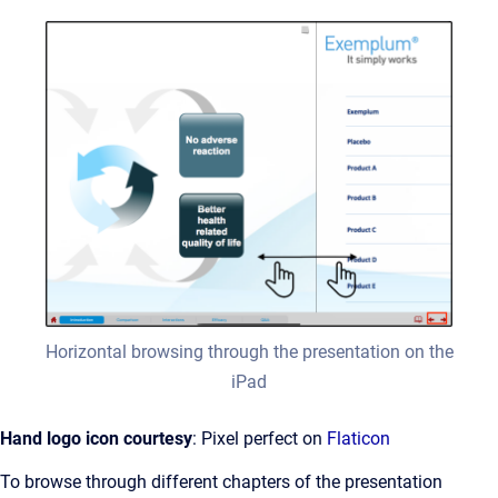
Horizontal browsing through the presentation on the
iPad
Hand logo icon courtesy
: Pixel perfect on
Flaticon
To browse through different chapters of the presentation