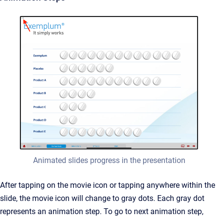
Animated slides progress in the presentation
After tapping on the movie icon or tapping anywhere within the
slide, the movie icon will change to gray dots. Each gray dot
represents an animation step. To go to next animation step,