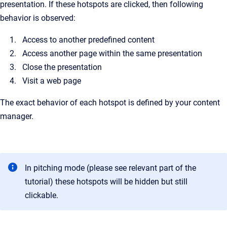
presentation. If these hotspots are clicked, then following
behavior is observed:
Access to another predefined content
Access another page within the same presentation
Close the presentation
Visit a web page
The exact behavior of each hotspot is defined by your content
manager.
In pitching mode (please see relevant part of the
tutorial) these hotspots will be hidden but still
clickable.