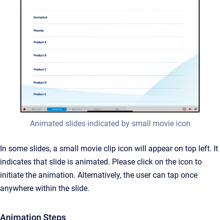
Animated slides indicated by small movie icon
In some slides, a small movie clip icon will appear on top left. It
indicates that slide is animated. Please click on the icon to
initiate the animation. Alternatively, the user can tap once
anywhere within the slide.
Animation Steps