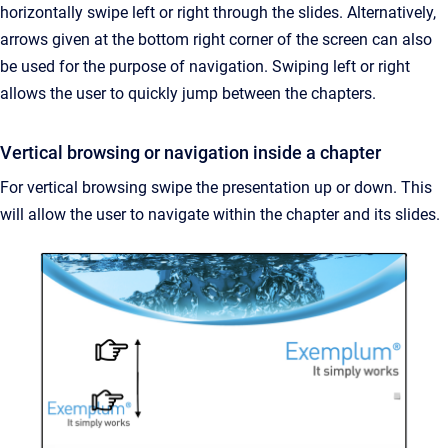
horizontally swipe left or right through the slides. Alternatively,
arrows given at the bottom right corner of the screen can also
be used for the purpose of navigation. Swiping left or right
allows the user to quickly jump between the chapters.
Vertical browsing or navigation inside a chapter
For vertical browsing swipe the presentation up or down. This
will allow the user to navigate within the chapter and its slides.