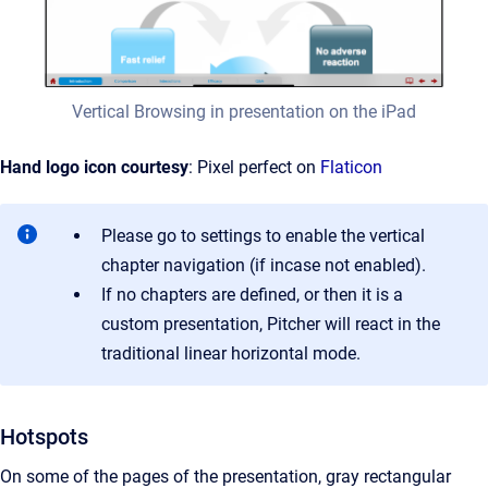
Vertical Browsing in presentation on the iPad
Hand logo icon courtesy
: Pixel perfect on
Flaticon
Please go to settings to enable the vertical
chapter navigation (if incase not enabled).
If no chapters are defined, or then it is a
custom presentation, Pitcher will react in the
traditional linear horizontal mode.
Hotspots
On some of the pages of the presentation, gray rectangular