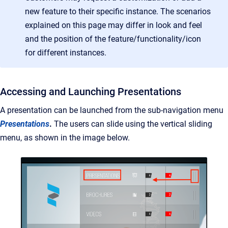
new feature to their specific instance. The scenarios
explained on this page may differ in look and feel
and the position of the feature/functionality/icon
for different instances.
Accessing and Launching Presentations
A presentation can be launched from the sub-navigation menu
Presentations
.
The users can slide using the vertical sliding
menu, as shown in the image below.