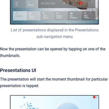
List of presentations displayed in the Presentations
sub navigation menu
Now the presentation can be opened by tapping on one of the
thumbnails.
Presentations UI
The presentation will start the moment thumbnail for particular
presentation is tapped.