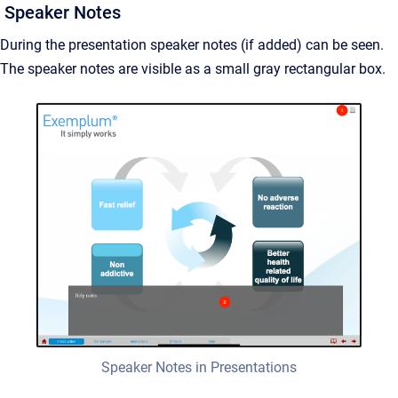
Speaker Notes
During the presentation speaker notes (if added) can be seen.
The speaker notes are visible as a small gray rectangular box.
Speaker Notes in Presentations