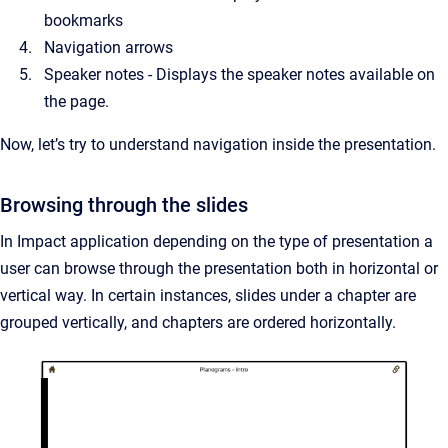
bookmarks
Navigation arrows
Speaker notes - Displays the speaker notes available on
the page.
Now, let’s try to understand navigation inside the presentation.
Browsing through the slides
In Impact application depending on the type of presentation a
user can browse through the presentation both in horizontal or
vertical way. In certain instances, slides under a chapter are
grouped vertically, and chapters are ordered horizontally.