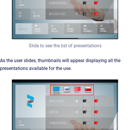
Slide to see the list of presentations
As the user slides, thumbnails will appear displaying all the
presentations available for the use.