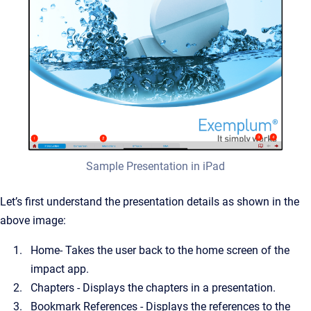
Sample Presentation in iPad
Let’s first understand the presentation details as shown in the
above image:
Home- Takes the user back to the home screen of the
impact app.
Chapters - Displays the chapters in a presentation.
Bookmark References - Displays the references to the