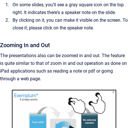
On some slides, you'll see a gray square icon on the top
right. It indicates there's a speaker note on the slide.
By clicking on it, you can make it visible on the screen. To
close it, please click on the speaker note.
Zooming In and Out
The presentations also can be zoomed in and out. The feature
is quite similar to that of zoom in and out operation as done on
iPad applications such as reading a note or pdf or going
through a web page.