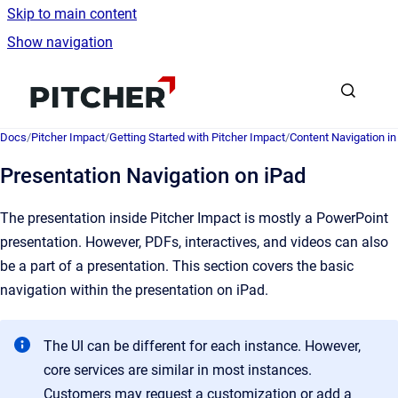
Skip to main content
Show navigation
Go to homepage
Docs
/
Pitcher Impact
/
Getting Started with Pitcher Impact
/
Content Navigation i
Presentation Navigation on iPad
The presentation inside Pitcher Impact is mostly a PowerPoint
presentation. However, PDFs, interactives, and videos can also
be a part of a presentation. This section covers the basic
navigation within the presentation on iPad.
The UI can be different for each instance. However,
core services are similar in most instances.
Customers may request a customization or add a