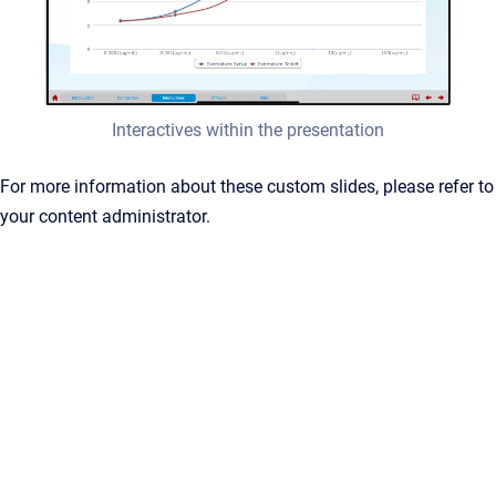
Interactives within the presentation
For more information about these custom slides, please refer to
your content administrator.