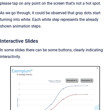
please tap on any point on the screen that's not a hot spot.
As we go through, it could be observed that gray dots start
turning into white. Each white step represents the already
shown animation steps.
Interactive Slides
In some slides there can be some buttons, clearly indicating
interactivity.