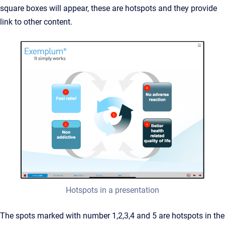
square boxes will appear, these are hotspots and they provide
link to other content.
Hotspots in a presentation
The spots marked with number 1,2,3,4 and 5 are hotspots in the