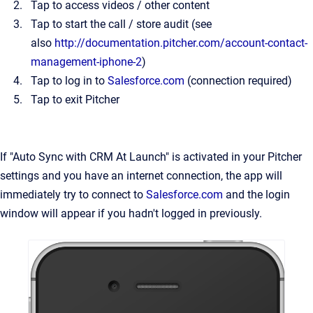
Tap to access videos / other content
Tap to start the call / store audit (see
also
http://documentation.pitcher.com/account-contact-
management-iphone-2
)
Tap to log in to
Salesforce.com
(connection required)
Tap to exit Pitcher
If "Auto Sync with CRM At Launch" is activated in your Pitcher
settings and you have an internet connection, the app will
immediately try to connect to
Salesforce.com
and the login
window will appear if you hadn't logged in previously.