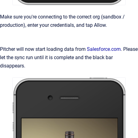
Make sure you're connecting to the correct org (sandbox /
production), enter your credentials, and tap Allow.
Pitcher will now start loading data from
Salesforce.com
. Please
let the sync run until it is complete and the black bar
disappears.