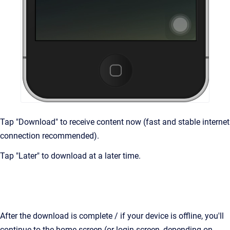
Tap "Download" to receive content now (fast and stable internet
connection recommended).
Tap "Later" to download at a later time.
After the download is complete / if your device is offline, you'll
continue to the home screen (or login screen, depending on