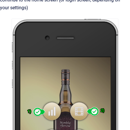
your settings)