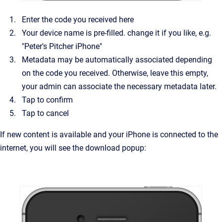
Enter the code you received here
Your device name is pre-filled. change it if you like, e.g.
"Peter's Pitcher iPhone"
Metadata may be automatically associated depending
on the code you received. Otherwise, leave this empty,
your admin can associate the necessary metadata later.
Tap to confirm
Tap to cancel
If new content is available and your iPhone is connected to the
internet, you will see the download popup: