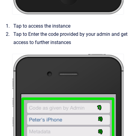
Tap to access the instance
Tap to Enter the code provided by your admin and get
access to further instances