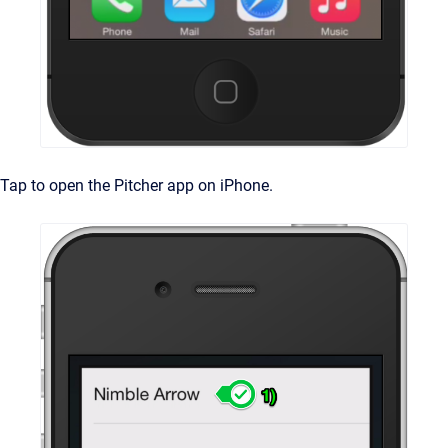
Tap to open the Pitcher app on iPhone.