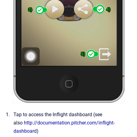
Tap to access the Inflight dashboard (see
also
http://documentation.pitcher.com/inflight-
dashboard
)