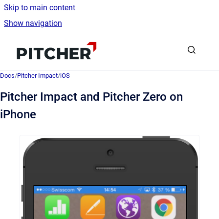
Skip to main content
Show navigation
Go to homepage
Docs
/
Pitcher Impact
/
iOS
Pitcher Impact and Pitcher Zero on
iPhone