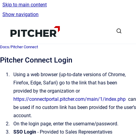
Skip to main content
Show navigation
Go to homepage
Docs
/
Pitcher Connect
Pitcher Connect Login
Using a web browser (up-to-date versions of Chrome,
Firefox, Edge, Safari) go to the link that has been
provided by the organization or
https://connectportal.pitcher.com/main/1/index.php
can
be used if no custom link has been provided for the user’s
account.
On the
login page, enter the username/password.
SSO Login
- Provided to Sales Representatives