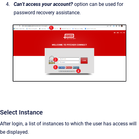
Can’t access your account?
option can be used for
password recovery assistance.
Select Instance
After login, a list of instances to which the user has access will
be displayed.