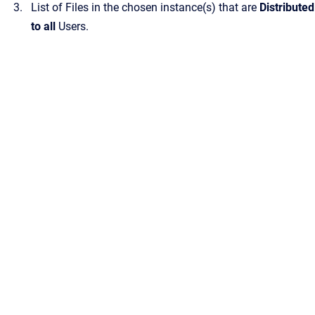
List of Files in the chosen instance(s) that are
Distributed
to all
Users.