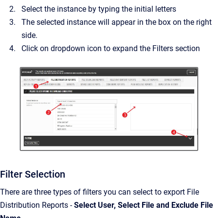
Select the instance by typing the initial letters
The selected instance will appear in the box on the right
side.
Click on dropdown icon to expand the Filters section
Filter Selection
There are three types of filters you can select to export File
Distribution Reports -
Select User, Select File and Exclude File