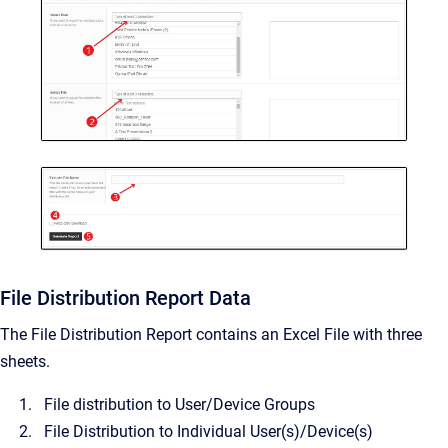
File Distribution Report Data
The File Distribution Report contains an Excel File with three
sheets.
File distribution to User/Device Groups
File Distribution to Individual User(s)/Device(s)