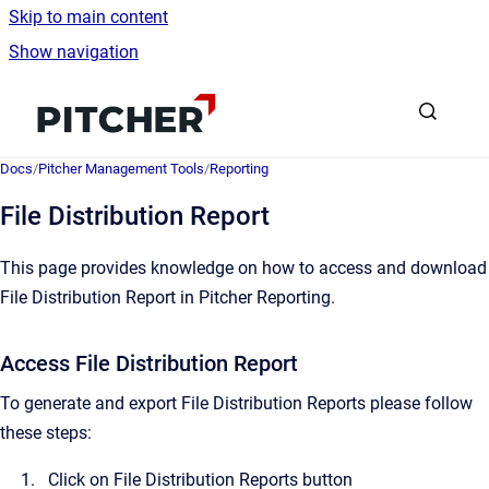
Skip to main content
Show navigation
Go to homepage
Docs
/
Pitcher Management Tools
/
Reporting
File Distribution Report
This page provides knowledge on how to access and download
File Distribution Report in Pitcher Reporting.
Access File Distribution Report
To generate and export File Distribution Reports please follow
these steps:
Click on File Distribution Reports button