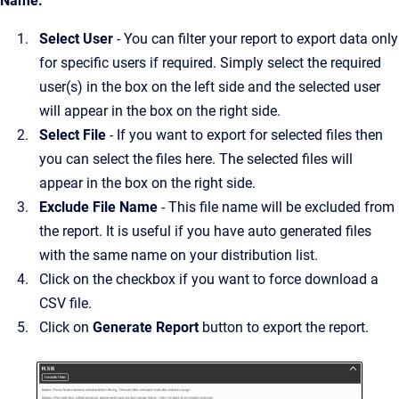
Name.
Select User
- You can filter your report to export data only
for specific users if required. Simply select the required
user(s) in the box on the left side and the selected user
will appear in the box on the right side.
Select File
- If you want to export for selected files then
you can select the files here. The selected files will
appear in the box on the right side.
Exclude File Name
- This file name will be excluded from
the report. It is useful if you have auto generated files
with the same name on your distribution list.
Click on the checkbox if you want to force download a
CSV file.
Click on
Generate Report
button to export the report.