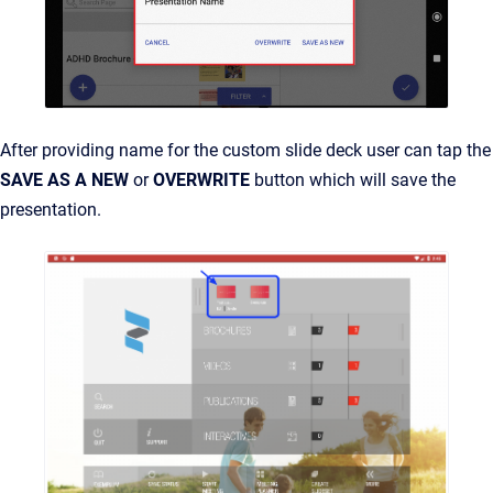
After providing name for the custom slide deck user can tap the
SAVE AS A NEW
or
OVERWRITE
button which will save the
presentation.