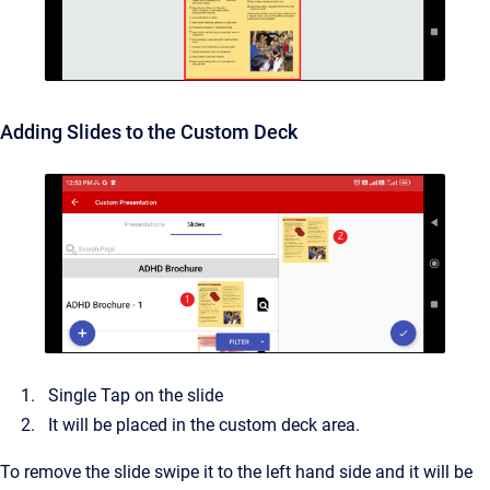
Adding Slides to the Custom Deck
Single Tap on the slide
It will be placed in the custom deck area.
To remove the slide swipe it to the left hand side and it will be