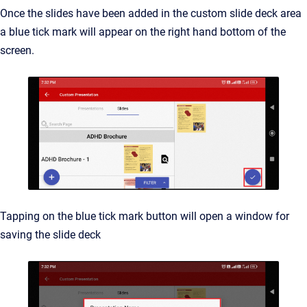
Once the slides have been added in the custom slide deck area
a blue tick mark will appear on the right hand bottom of the
screen.
Tapping on the blue tick mark button will open a window for
saving the slide deck