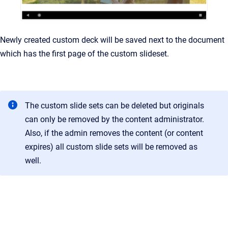
Newly created custom deck will be saved next to the document
which has the first page of the custom slideset.
The custom slide sets can be deleted but originals
can only be removed by the content administrator.
Also, if the admin removes the content (or content
expires) all custom slide sets will be removed as
well.