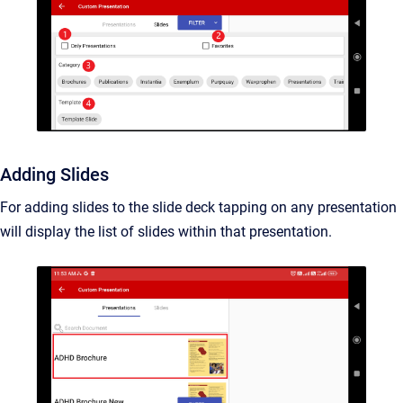
Adding Slides
For adding slides to the slide deck tapping on any presentation
will display the list of slides within that presentation.