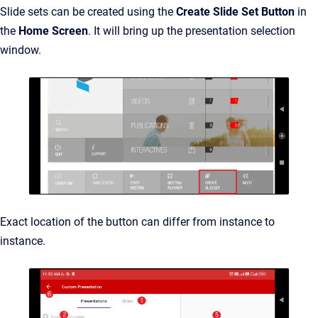
Slide sets can be created using the
Create Slide Set Button
in
the
Home Screen
. It will bring up the presentation selection
window.
Exact location of the button can differ from instance to
instance.