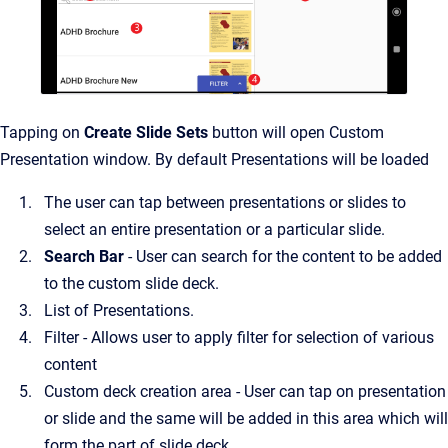
Tapping on
Create Slide Sets
button will open Custom
Presentation window. By default Presentations will be loaded
The user can tap between presentations or slides to
select an entire presentation or a particular slide.
Search Bar
- User can search for the content to be added
to the custom slide deck.
List of Presentations.
Filter - Allows user to apply filter for selection of various
content
Custom deck creation area - User can tap on presentation
or slide and the same will be added in this area which will
form the part of slide deck.