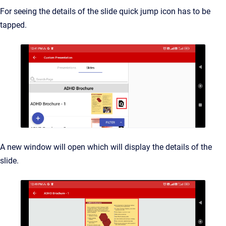
For seeing the details of the slide quick jump icon has to be
tapped.
A new window will open which will display the details of the
slide.