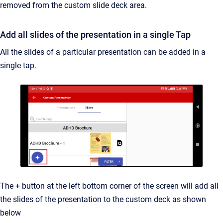
removed from the custom slide deck area.
Add all slides of the presentation in a single Tap
All the slides of a particular presentation can be added in a
single tap.
The + button at the left bottom corner of the screen will add all
the slides of the presentation to the custom deck as shown
below