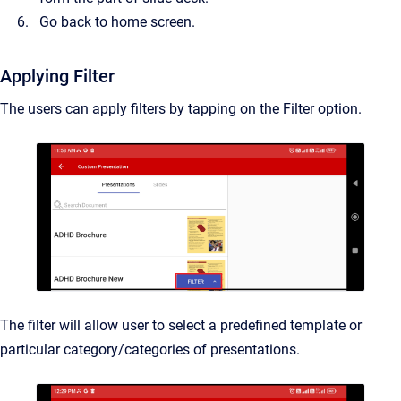
Go back to home screen.
Applying Filter
The users can apply filters by tapping on the Filter option.
The filter will allow user to select a predefined template or
particular category/categories of presentations.