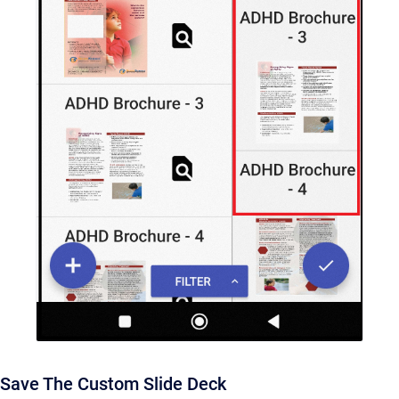
Save The Custom Slide Deck