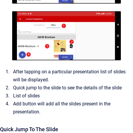
After tapping on a particular presentation list of slides
will be displayed.
Quick jump to the slide to see the details of the slide
List of slides
Add button will add all the slides present in the
presentation.
Quick Jump To The Slide