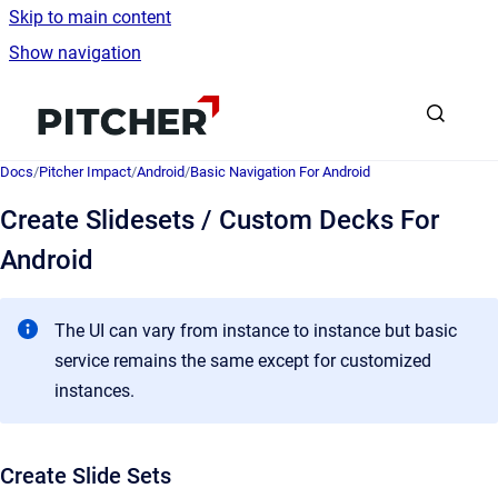
Skip to main content
Show navigation
Go to homepage
Docs
/
Pitcher Impact
/
Android
/
Basic Navigation For Android
Create Slidesets / Custom Decks For
Android
The UI can vary from instance to instance but basic
service remains the same except for customized
instances.
Create Slide Sets