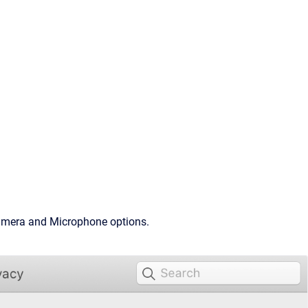
 Camera and Microphone options.