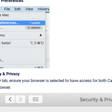
 Preferences
.
y & Privacy
.
y
tab, ensure your browser is selected to have access for both
rowser.