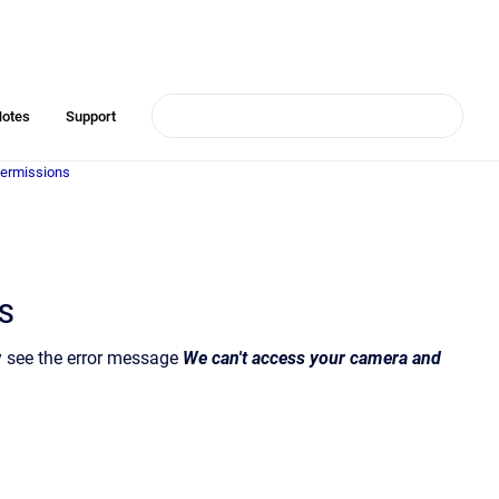
Notes
Support
ermissions
OS
ey see the error message
We can't access your camera and