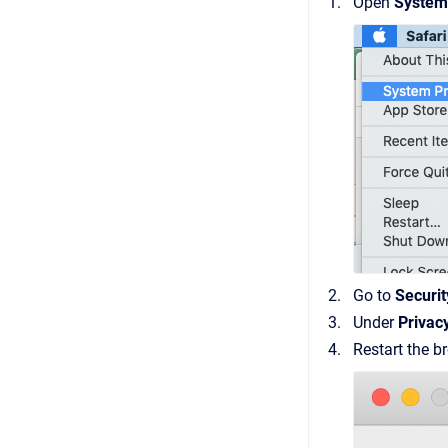
Open
System
Go to
Securit
Under
Privac
Restart the b