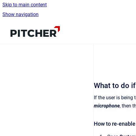
Skip to main content
Show navigation
Go to homepage
What to do i
If the user is being
microphone
, then t
How to re-enabl