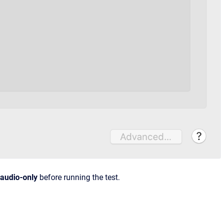
audio-only
before running the test.