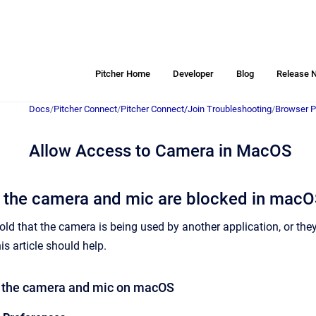
Pitcher Home
Developer
Blog
Release 
Docs
/
Pitcher Connect
/
Pitcher Connect/Join Troubleshooting
/
Browser P
Allow Access to Camera in MacOS
f the camera and mic are blocked in mac
 told that the camera is being used by another application, or th
his article should help.
e the camera and mic on macOS