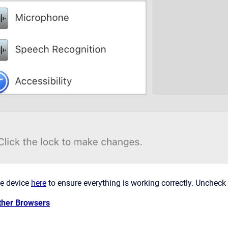
he device
here
to ensure everything is working correctly. Uncheck
ther Browsers