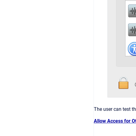
The user can test t
Allow Access for O